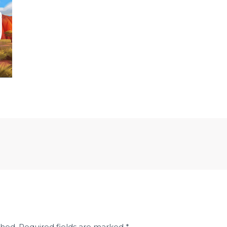
shed.
Required fields are marked
*