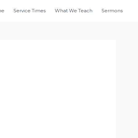
me
Service Times
What We Teach
Sermons