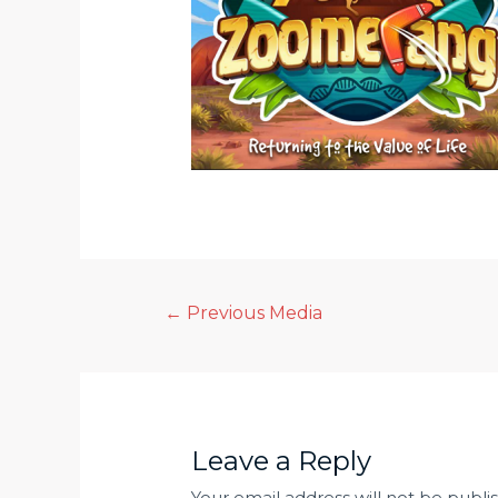
Post
←
Previous Media
navigation
Leave a Reply
Your email address will not be publi