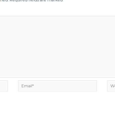
Email*
Web