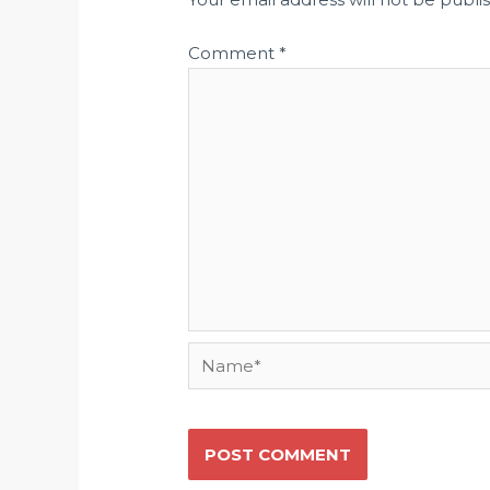
Comment
*
Name*