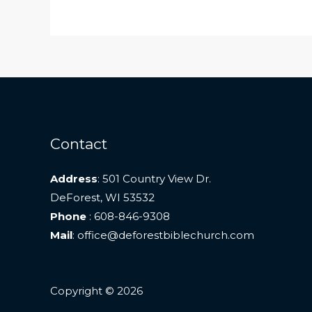
Contact
Address
: 501 Country View Dr.
DeForest, WI 53532
Phone
: 608-846-9308
Mail
: office@deforestbiblechurch.com
Copyright © 2026