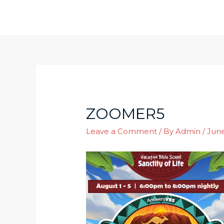
Skip
to
content
ZOOMER5
Leave a Comment
/ By
Admin
/
June