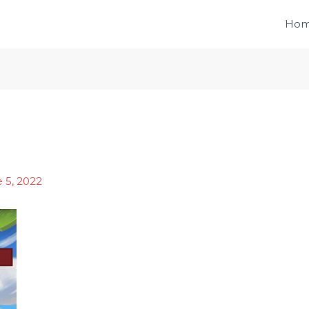
Ho
 5, 2022