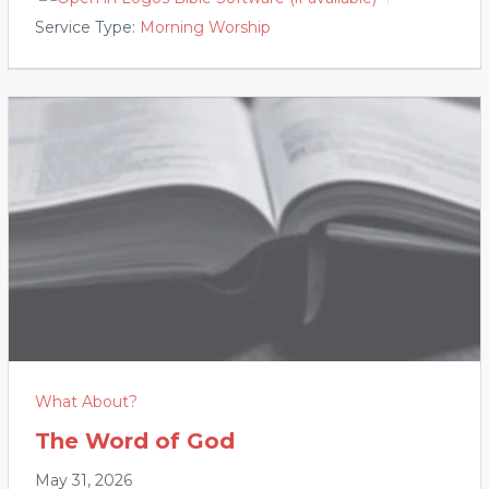
Service Type:
Morning Worship
What About?
The Word of God
May 31, 2026