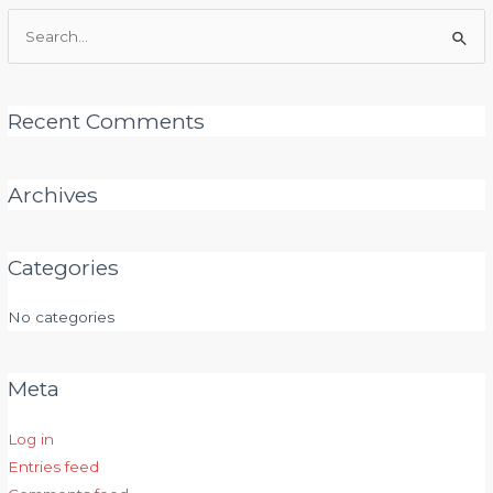
Search
for:
Recent Comments
Archives
Categories
No categories
Meta
Log in
Entries feed