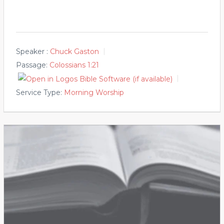
Speaker :
Chuck Gaston
Passage:
Colossians 1:21
Service Type:
Morning Worship