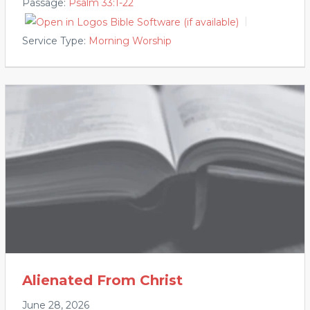
Passage:
Psalm 33:1-22
Service Type:
Morning Worship
Alienated From Christ
June 28, 2026