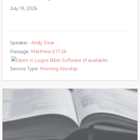
July 19, 2026
Speaker :
Andy Dear
Passage:
Matthew 5:17-26
Service Type:
Morning Worship