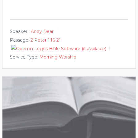
Speaker :
Andy Dear
Passage:
2 Peter 1:16-21
Service Type:
Morning Worship