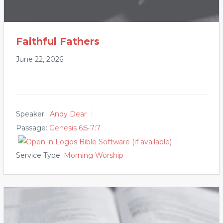
Faithful Fathers
June 22, 2026
Speaker :
Andy Dear
Passage:
Genesis 6:5-7:7
Service Type:
Morning Worship