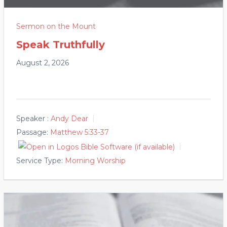
Sermon on the Mount
Speak Truthfully
August 2, 2026
Speaker :
Andy Dear
Passage:
Matthew 5:33-37
Service Type:
Morning Worship