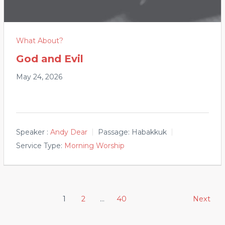
What About?
God and Evil
May 24, 2026
Speaker :
Andy Dear
Passage:
Habakkuk
Service Type:
Morning Worship
Posts
1
2
…
40
Next
pagination