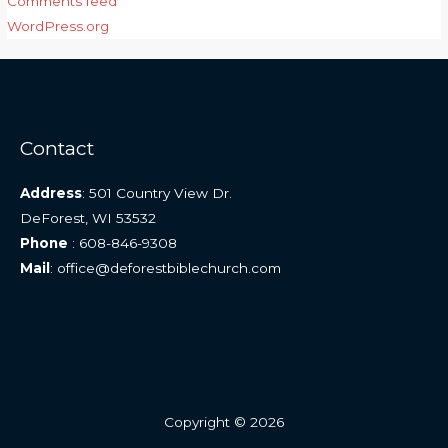
Comments feed
WordPress.org
Contact
Address
: 501 Country View Dr.
DeForest, WI 53532
Phone
: 608-846-9308
Mail
: office@deforestbiblechurch.com
Copyright © 2026