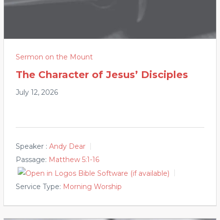
Sermon on the Mount
The Character of Jesus’ Disciples
July 12, 2026
Speaker :
Andy Dear
Passage:
Matthew 5:1-16
Service Type:
Morning Worship