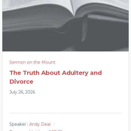
Sermon on the Mount
The Truth About Adultery and
Divorce
July 26, 2026
Speaker :
Andy Dear