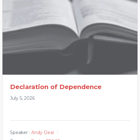
Declaration of Dependence
July 5, 2026
Speaker :
Andy Dear