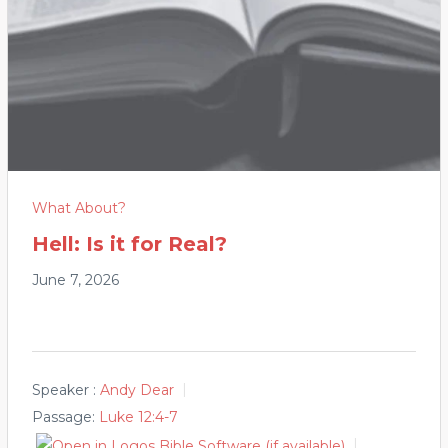
What About?
Hell: Is it for Real?
June 7, 2026
Speaker :
Andy Dear
Passage:
Luke 12:4-7