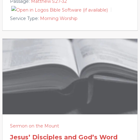
Passage:
Matthew 5:27-32
Service Type:
Morning Worship
Sermon on the Mount
Jesus’ Disciples and God’s Word