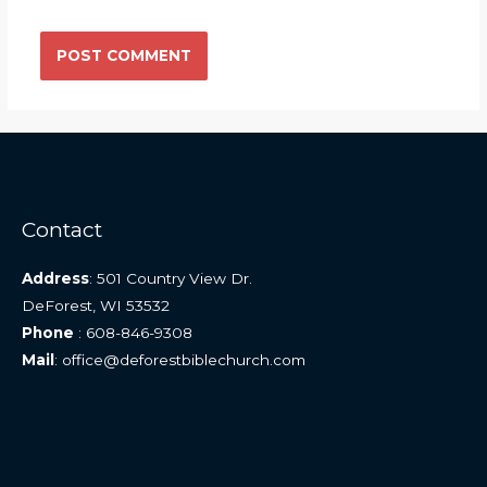
Contact
Address
: 501 Country View Dr.
DeForest, WI 53532
Phone
: 608-846-9308
Mail
: office@deforestbiblechurch.com