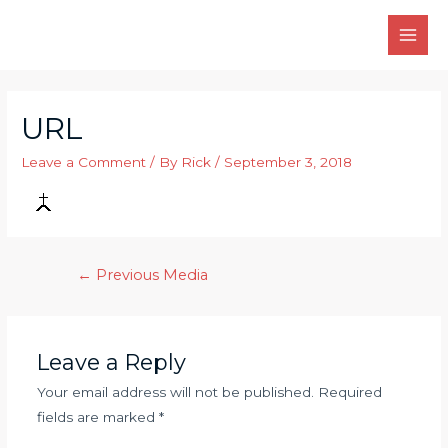
Skip
to
MAI
content
MEN
URL
Leave a Comment
/ By
Rick
/
September 3, 2018
Post
←
Previous Media
navigation
Leave a Reply
Your email address will not be published.
Required
fields are marked
*