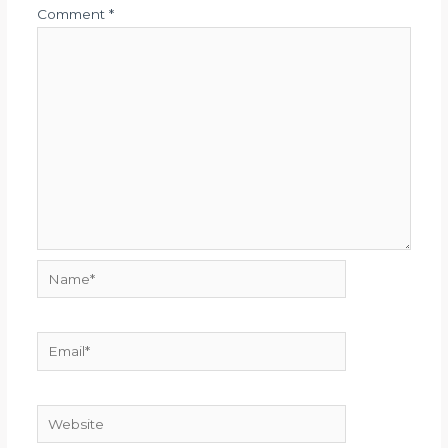
Comment
*
Name*
Email*
Website