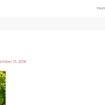
Ho
ember 31, 2018