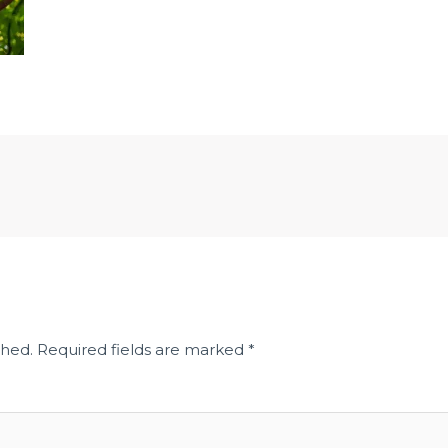
shed.
Required fields are marked
*