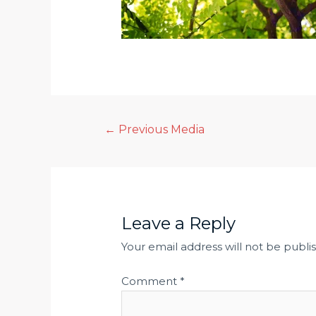
Post
←
Previous Media
navigation
Leave a Reply
Your email address will not be publi
Comment
*