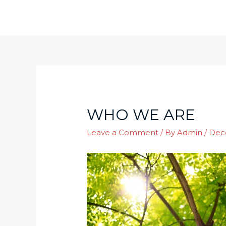
Skip
to
content
WHO WE ARE
Leave a Comment
/ By
Admin
/
Dec