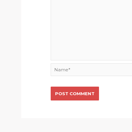
Name*