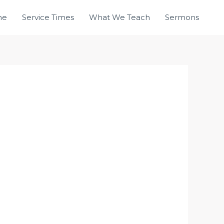
me
Service Times
What We Teach
Sermons