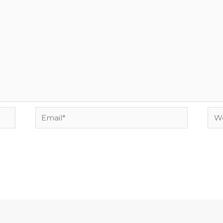
Email*
Web