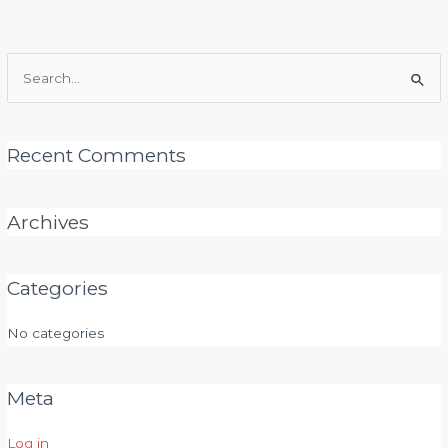
Search
for:
Recent Comments
Archives
Categories
No categories
Meta
Log in