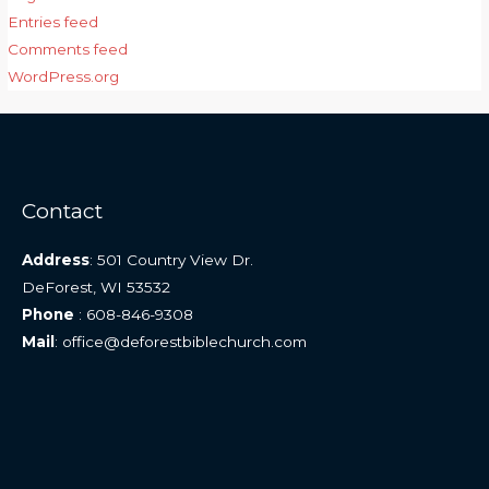
Entries feed
Comments feed
WordPress.org
Contact
Address
: 501 Country View Dr.
DeForest, WI 53532
Phone
: 608-846-9308
Mail
: office@deforestbiblechurch.com