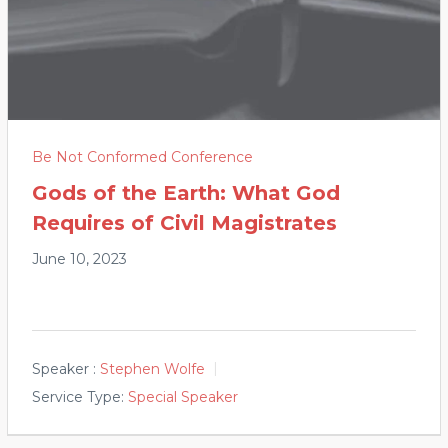
Be Not Conformed Conference
Gods of the Earth: What God
Requires of Civil Magistrates
June 10, 2023
Speaker :
Stephen Wolfe
Service Type:
Special Speaker