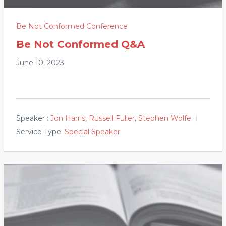
Be Not Conformed Conference
Be Not Conformed Q&A
June 10, 2023
Speaker :
Jon Harris
,
Russell Fuller
,
Stephen Wolfe
Service Type:
Special Speaker