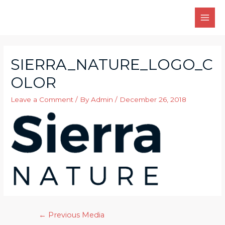
Skip
to
MAI
content
MEN
SIERRA_NATURE_LOGO_C
OLOR
Leave a Comment
/ By
Admin
/
December 26, 2018
Post
←
Previous Media
navigation