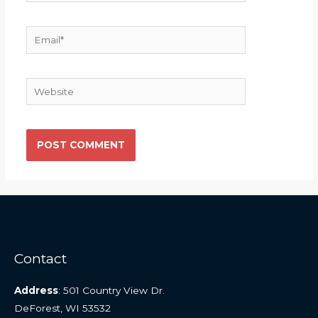
Email*
Website
Contact
Address
: 501 Country View Dr.
DeForest, WI 53532