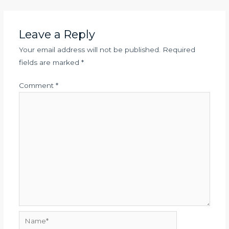
Leave a Reply
Your email address will not be published.
Required
fields are marked
*
Comment
*
Name*