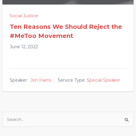
Social Justice
Ten Reasons We Should Reject the
#MeToo Movement
June 12, 2022
Speaker :
Jon Harris
Service Type:
Special Speaker
Search
for: