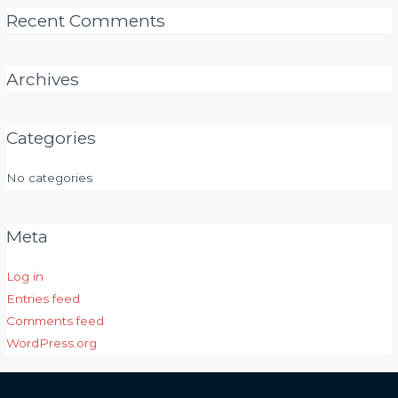
Recent Comments
Archives
Categories
No categories
Meta
Log in
Entries feed
Comments feed
WordPress.org