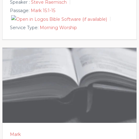
Speaker :
Steve Raemisch
Passage:
Mark 15:1-15
Service Type:
Morning Worship
Mark