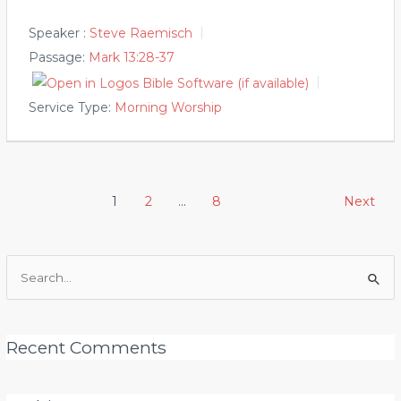
Speaker :
Steve Raemisch
Passage:
Mark 13:28-37
Service Type:
Morning Worship
Posts
1
2
…
8
Next
pagination
Search
for:
Recent Comments