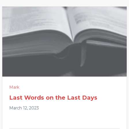
Mark
Last Words on the Last Days
March 12, 2023