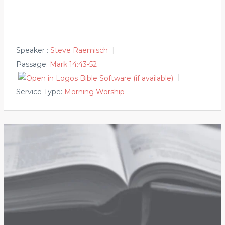
Speaker :
Steve Raemisch
Passage:
Mark 14:43-52
Service Type:
Morning Worship