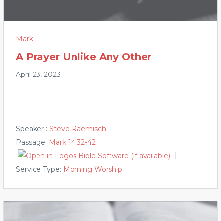
Mark
A Prayer Unlike Any Other
April 23, 2023
Speaker :
Steve Raemisch
Passage:
Mark 14:32-42
Service Type:
Morning Worship