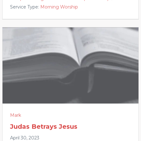
Service Type:
Morning Worship
Mark
Judas Betrays Jesus
April 30, 2023