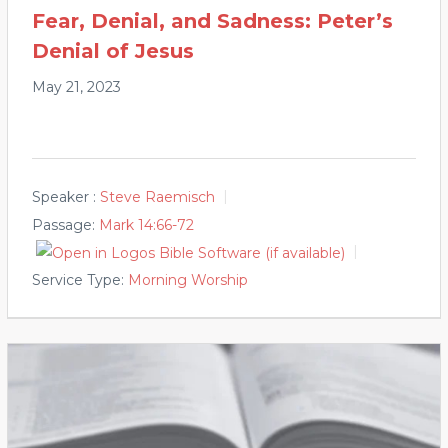
Fear, Denial, and Sadness: Peter’s
Denial of Jesus
May 21, 2023
Speaker :
Steve Raemisch
Passage:
Mark 14:66-72
Service Type:
Morning Worship