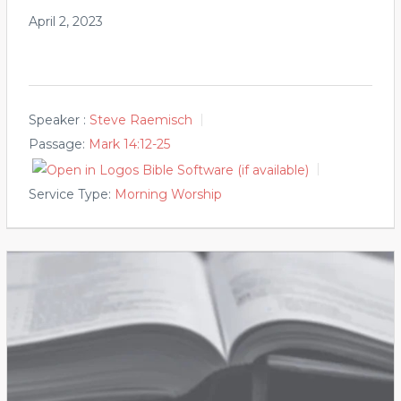
April 2, 2023
Speaker :
Steve Raemisch
Passage:
Mark 14:12-25
Service Type:
Morning Worship