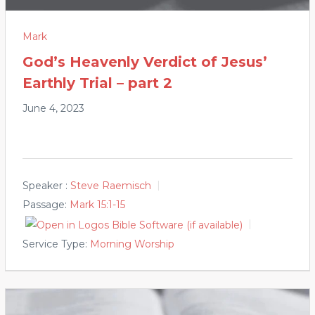
Mark
God’s Heavenly Verdict of Jesus’
Earthly Trial – part 2
June 4, 2023
Speaker :
Steve Raemisch
Passage:
Mark 15:1-15
Service Type:
Morning Worship