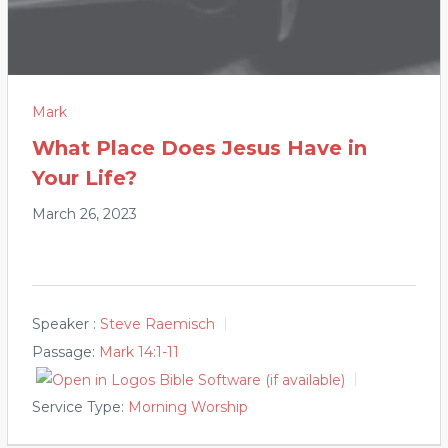
Mark
What Place Does Jesus Have in
Your Life?
March 26, 2023
Speaker :
Steve Raemisch
Passage:
Mark 14:1-11
Service Type:
Morning Worship