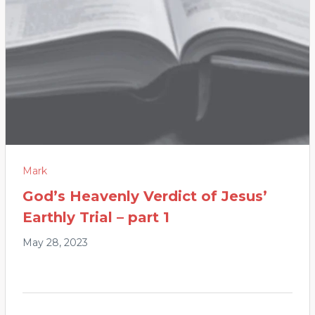
Mark
God’s Heavenly Verdict of Jesus’
Earthly Trial – part 1
May 28, 2023