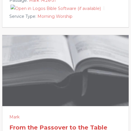
Passage:
Mark 14:26-31
Service Type:
Morning Worship
Mark
From the Passover to the Table