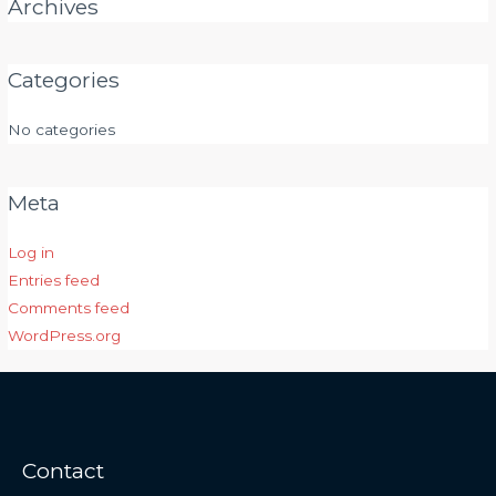
Archives
Categories
No categories
Meta
Log in
Entries feed
Comments feed
WordPress.org
Contact