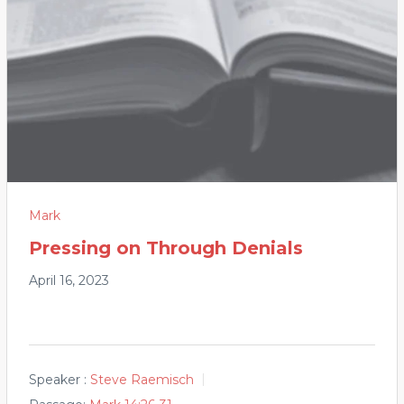
Mark
Pressing on Through Denials
April 16, 2023
Speaker :
Steve Raemisch