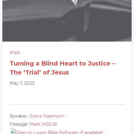
Mark
Turning a Blind Heart to Justice –
The ‘Trial’ of Jesus
May 7, 2023
Speaker :
Steve Raemisch
Passage:
Mark 14:53-65