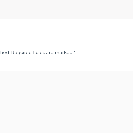
shed.
Required fields are marked
*