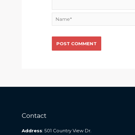
Name*
Contact
Address
: 501 Country View Dr.