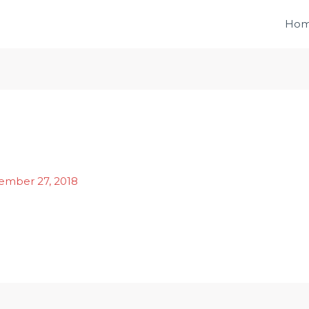
Ho
ember 27, 2018