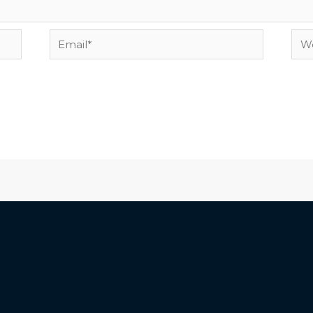
Email*
Web