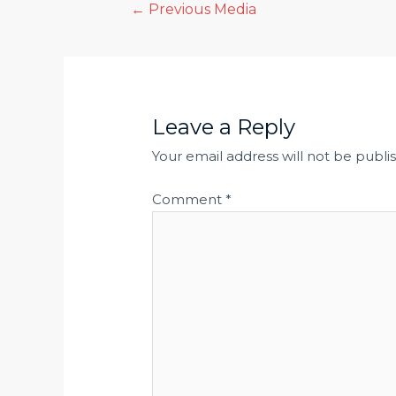
Post
←
Previous Media
navigation
Leave a Reply
Your email address will not be publi
Comment
*