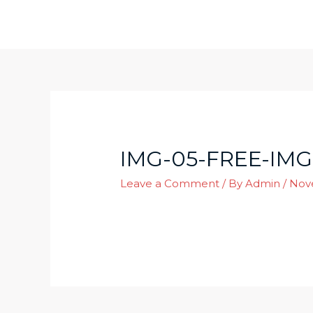
Skip
to
content
IMG-05-FREE-IMG
Leave a Comment
/ By
Admin
/
Nov