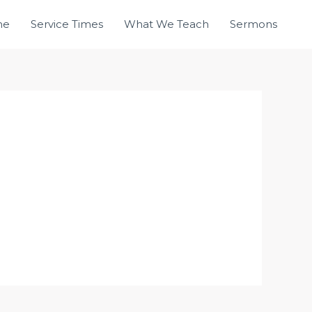
me
Service Times
What We Teach
Sermons