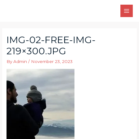
Skip
to
MAI
content
MEN
IMG-02-FREE-IMG-
219×300.JPG
By
Admin
/
November 23, 2023