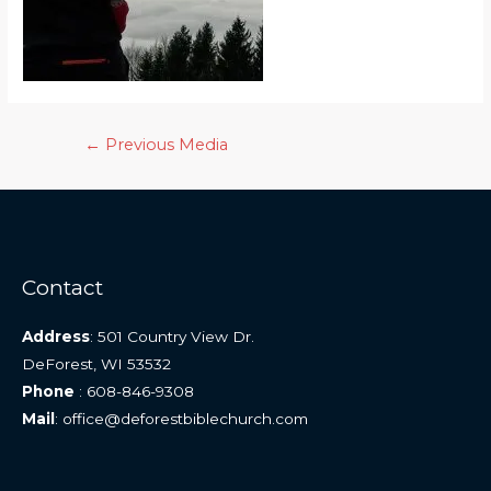
Post
←
Previous Media
navigation
Contact
Address
: 501 Country View Dr.
DeForest, WI 53532
Phone
: 608-846-9308
Mail
: office@deforestbiblechurch.com