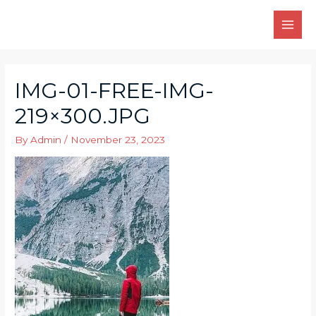
Skip
to
MAI
content
MEN
IMG-01-FREE-IMG-
219×300.JPG
By
Admin
/
November 23, 2023