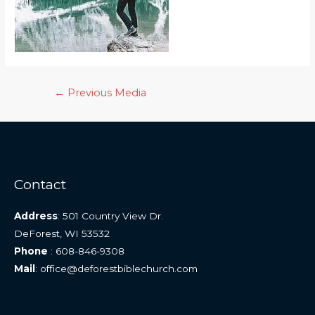
Post
←
Previous Media
navigation
Contact
Address
: 501 Country View Dr.
DeForest, WI 53532
Phone
: 608-846-9308
Mail
: office@deforestbiblechurch.com