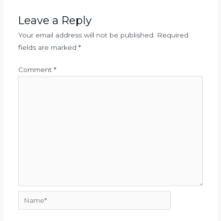
Leave a Reply
Your email address will not be published.
Required
fields are marked
*
Comment
*
Name*