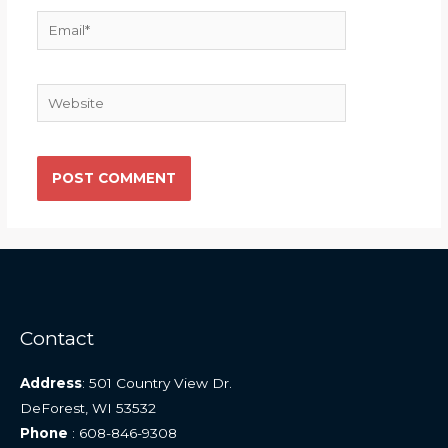
Email*
Website
Contact
Address
: 501 Country View Dr.
DeForest, WI 53532
Phone
: 608-846-9308