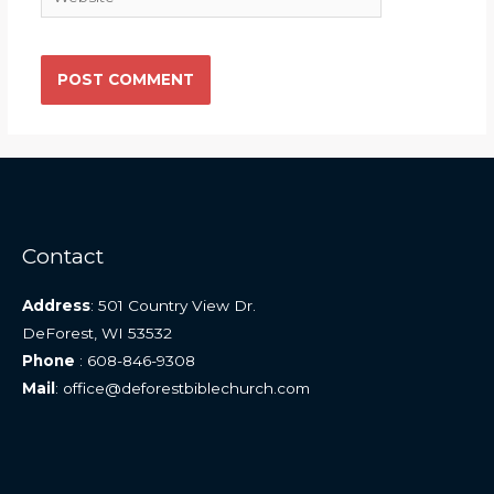
Contact
Address
: 501 Country View Dr.
DeForest, WI 53532
Phone
: 608-846-9308
Mail
: office@deforestbiblechurch.com