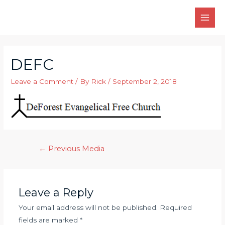
Skip
to
MAI
content
MEN
DEFC
Leave a Comment
/ By
Rick
/
September 2, 2018
Post
←
Previous Media
navigation
Leave a Reply
Your email address will not be published.
Required
fields are marked
*