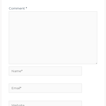
Comment
*
Name*
Email*
Website