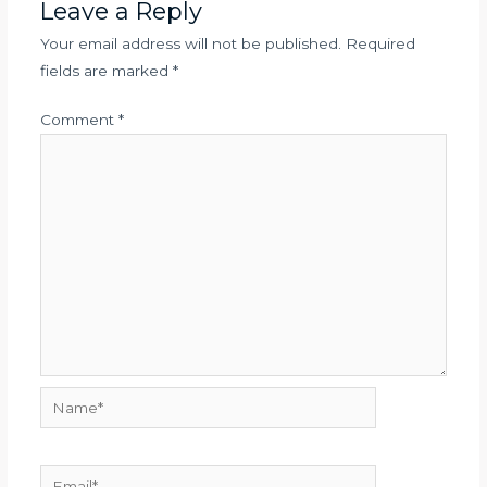
Leave a Reply
Your email address will not be published.
Required
fields are marked
*
Comment
*
Name*
Email*