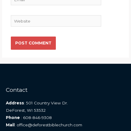
Website
Contact
Address
: 501 Country View Dr.
DeForest, WI 53532
Phone
: 608-846-9308
Mail
: office@deforestbiblechurch.com