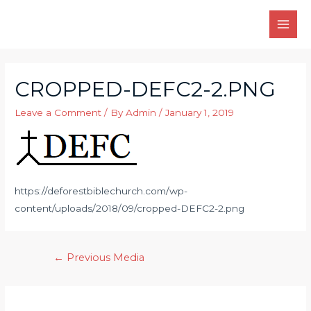
Skip
to
MAI
content
MEN
CROPPED-DEFC2-2.PNG
Leave a Comment
/ By
Admin
/
January 1, 2019
https://deforestbiblechurch.com/wp-
content/uploads/2018/09/cropped-DEFC2-2.png
Post
←
Previous Media
navigation