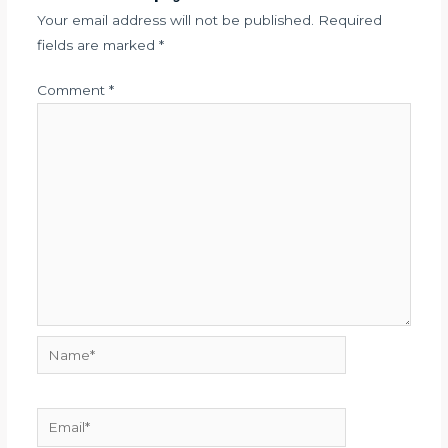
Your email address will not be published.
Required
fields are marked
*
Comment
*
Name*
Email*