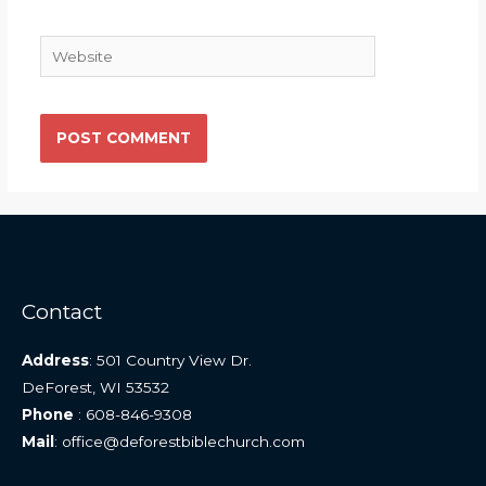
Website
Contact
Address
: 501 Country View Dr.
DeForest, WI 53532
Phone
: 608-846-9308
Mail
: office@deforestbiblechurch.com