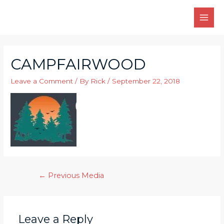
Skip
to
MAI
content
MEN
CAMPFAIRWOOD
Leave a Comment
/ By
Rick
/
September 22, 2018
Post
←
Previous Media
navigation
Leave a Reply