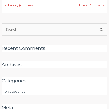
« Family (un) Ties
I Fear No Evil »
Search
for:
Recent Comments
Archives
Categories
No categories
Meta