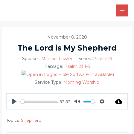
Skip
to
MAI
content
MEN
November 8, 2020
The Lord is My Shepherd
Speaker:
Michael Lawler
Series:
Psalm 23
Passage:
Psalm 23:1-3
Service Type:
Morning Worship
57:57
PLAY
MUTE
SETTINGS
Topics:
Shepherd