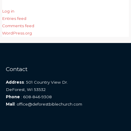
Log in
Entries feed
Comments feed
WordPress.org
Contact
Address
: 501 Country View Dr.
DeForest, WI 53532
Phone
: 608-846-9308
Mail
: office@deforestbiblechurch.com