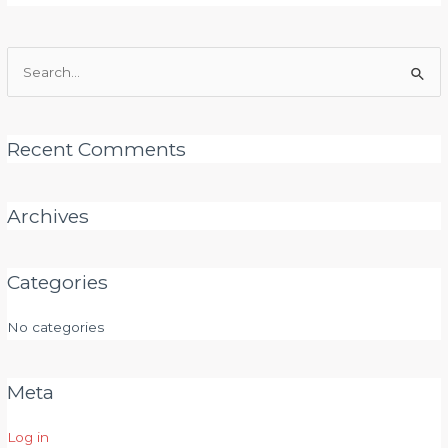
Search
for:
Recent Comments
Archives
Categories
No categories
Meta
Log in