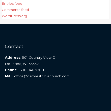
Entries feed
Comments feed
WordPress.org
Contact
Address
: 501 Country View Dr.
DeForest, WI 53532
Phone
: 608-846-9308
Mail
: office@deforestbiblechurch.com