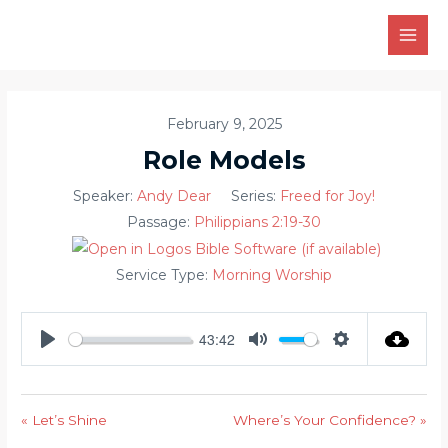
Skip
to
MAI
content
MEN
February 9, 2025
Role Models
Speaker:
Andy Dear
Series:
Freed for Joy!
Passage:
Philippians 2:19-30
Service Type:
Morning Worship
43:42
PLAY
MUTE
SETTINGS
« Let’s Shine
Where’s Your Confidence? »