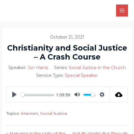
Skip
to
MAI
content
MEN
October 21, 2021
Christianity and Social Justice
– A Crash Course
Speaker:
Jon Harris
Series:
Social Justice in the Church
Service Type:
Special Speaker
1:09:56
PLAY
MUTE
SETTINGS
Topics:
Marxism
,
Social Justice
« Maturing in the Unity of the
Not By Works But Through