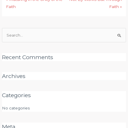
Faith
Faith »
Search
for:
Recent Comments
Archives
Categories
No categories
Meta