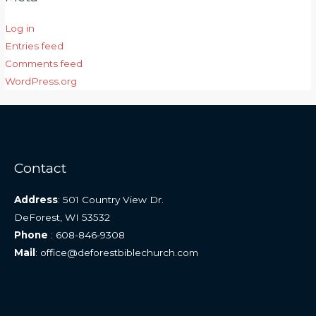
Log in
Entries feed
Comments feed
WordPress.org
Contact
Address
: 501 Country View Dr.
DeForest, WI 53532
Phone
: 608-846-9308
Mail
: office@deforestbiblechurch.com