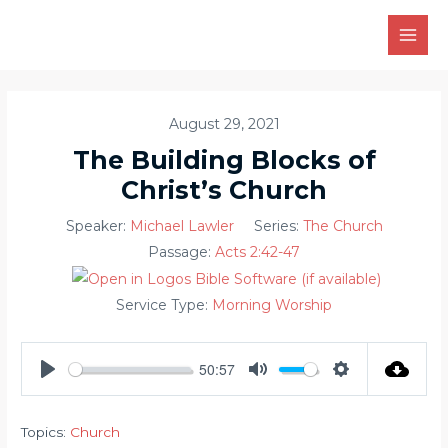
Skip
to
MAI
content
MEN
August 29, 2021
The Building Blocks of
Christ’s Church
Speaker:
Michael Lawler
Series:
The Church
Passage:
Acts 2:42-47
Service Type:
Morning Worship
50:57
PLAY
MUTE
SETTINGS
Topics:
Church