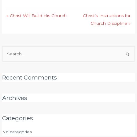
« Christ Will Build His Church
Christ’s Instructions for
Church Discipline »
Search
for:
Recent Comments
Archives
Categories
No categories