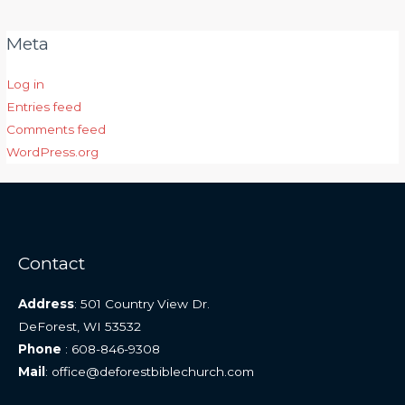
Meta
Log in
Entries feed
Comments feed
WordPress.org
Contact
Address
: 501 Country View Dr.
DeForest, WI 53532
Phone
: 608-846-9308
Mail
: office@deforestbiblechurch.com