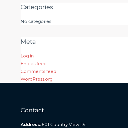
Categories
No categories
Meta
Log in
Entries feed
Comments feed
WordPress.org
Contact
Address
: 501 Country View Dr.