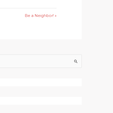
Be a Neighbor! »