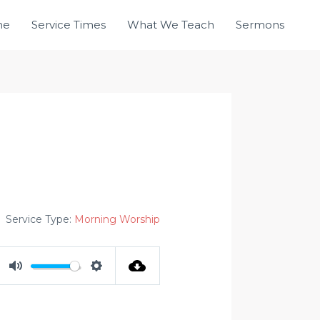
me
Service Times
What We Teach
Sermons
Service Type:
Morning Worship
MUTE
SETTINGS