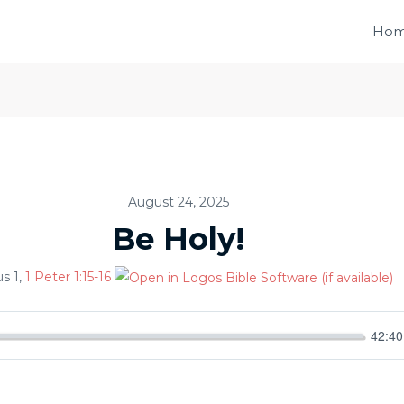
Ho
August 24, 2025
Be Holy!
us 1
,
1 Peter 1:15-16
42:40