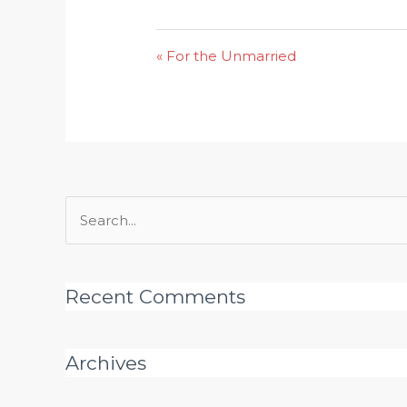
« For the Unmarried
Search
for:
Recent Comments
Archives