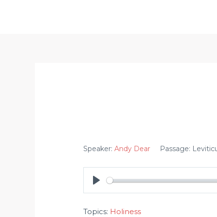
Skip
to
content
Speaker:
Andy Dear
Passage:
Levitic
PLAY
Topics:
Holiness